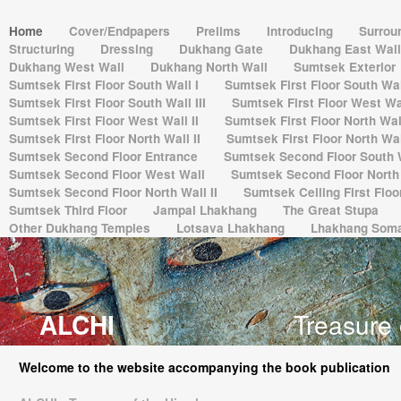
Home
Cover/Endpapers
Prelims
Introducing
Surrou
Structuring
Dressing
Dukhang Gate
Dukhang East Wal
Dukhang West Wall
Dukhang North Wall
Sumtsek Exterior
Sumtsek First Floor South Wall I
Sumtsek First Floor South Wall
Sumtsek First Floor South Wall III
Sumtsek First Floor West Wal
Sumtsek First Floor West Wall II
Sumtsek First Floor North Wall
Sumtsek First Floor North Wall II
Sumtsek First Floor North Wall
Sumtsek Second Floor Entrance
Sumtsek Second Floor South 
Sumtsek Second Floor West Wall
Sumtsek Second Floor North 
Sumtsek Second Floor North Wall II
Sumtsek Ceiling First Flo
Sumtsek Third Floor
Jampal Lhakhang
The Great Stupa
Other Dukhang Temples
Lotsava Lhakhang
Lhakhang Som
ALCHI
Treasure 
Welcome to the website accompanying the book publication