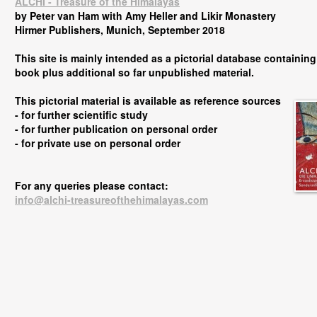
ALCHI - Treasure of the Himalayas
by Peter van Ham with Amy Heller and Likir Monastery
Hirmer Publishers, Munich, September 2018
This site is mainly intended as a pictorial database containing 
book plus additional so far unpublished material.
This pictorial material is available as reference sources
- for further scientific study
-
for further publication on personal order
-
for private use on personal order
For any queries please contact:
info@alchi-treasureofthehimalayas.com